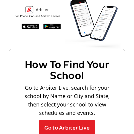
How To Find Your
School
Go to Arbiter Live, search for your
school by Name or City and State,
then select your school to view
schedules and events.
Go to Arbiter Live