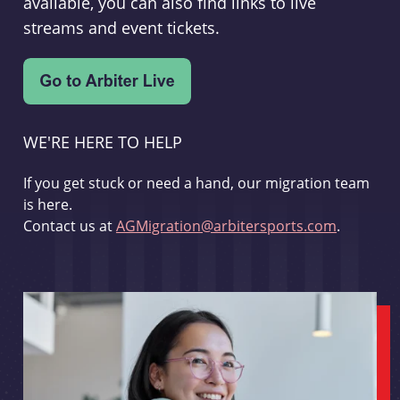
available, you can also find links to live
streams and event tickets.
WE'RE HERE TO HELP
If you get stuck or need a hand, our migration team
is here.
Contact us at
AGMigration@arbitersports.com
.