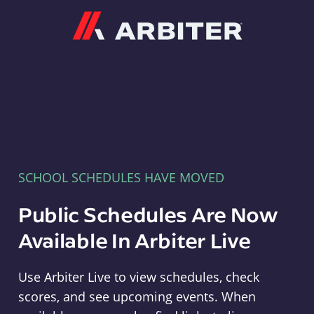
Arbiter
SCHOOL SCHEDULES HAVE MOVED
Public Schedules Are Now
Available In Arbiter Live
Use Arbiter Live to view schedules, check
scores, and see upcoming events. When