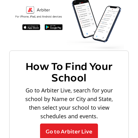
How To Find Your
School
Go to Arbiter Live, search for your
school by Name or City and State,
then select your school to view
schedules and events.
Go to Arbiter Live