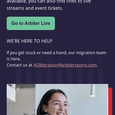
available, you can also find links to live
streams and event tickets.
WE'RE HERE TO HELP
If you get stuck or need a hand, our migration team
is here.
Contact us at
AGMigration@arbitersports.com
.