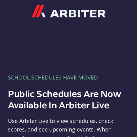
Arbiter
SCHOOL SCHEDULES HAVE MOVED
Public Schedules Are Now
Available In Arbiter Live
Use Arbiter Live to view schedules, check
scores, and see upcoming events. When