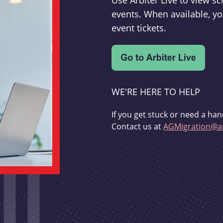
Use Arbiter Live to view 
events. When available, yo
event tickets.
WE'RE HERE TO HELP
If you get stuck or need a han
Contact us at
AGMigration@ar