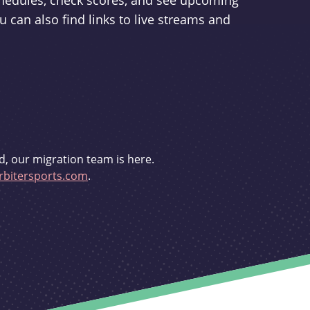
schedules, check scores, and see upcoming
u can also find links to live streams and
d, our migration team is here.
bitersports.com
.