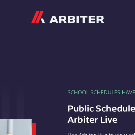
Arbiter
SCHOOL SCHEDULES HAV
Public Schedule
Arbiter Live