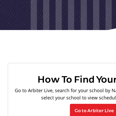
How To Find You
Go to Arbiter Live, search for your school by N
select your school to view schedu
Go to Arbiter Live