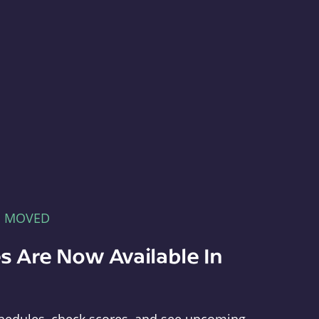
E MOVED
s Are Now Available In