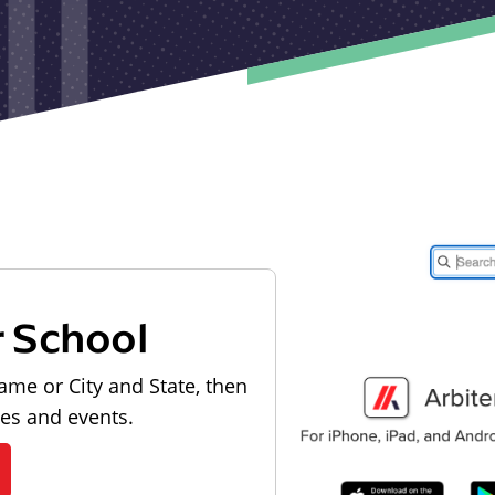
r School
ame or City and State, then
les and events.