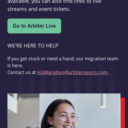
available, you can also find links to live
streams and event tickets.
WE'RE HERE TO HELP
If you get stuck or need a hand, our migration team
is here.
Contact us at
AGMigration@arbitersports.com
.