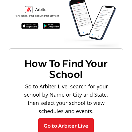
How To Find Your
School
Go to Arbiter Live, search for your
school by Name or City and State,
then select your school to view
schedules and events.
Go to Arbiter Live