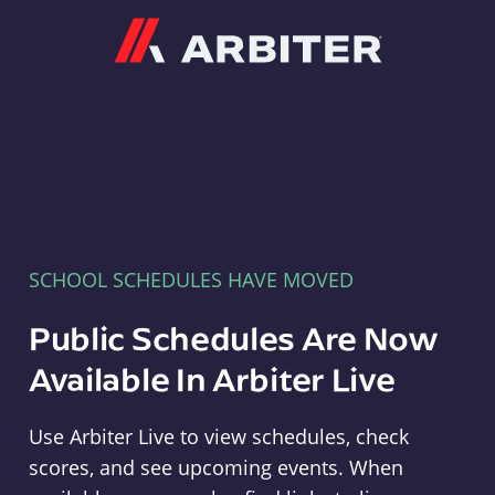
Arbiter
SCHOOL SCHEDULES HAVE MOVED
Public Schedules Are Now
Available In Arbiter Live
Use Arbiter Live to view schedules, check
scores, and see upcoming events. When