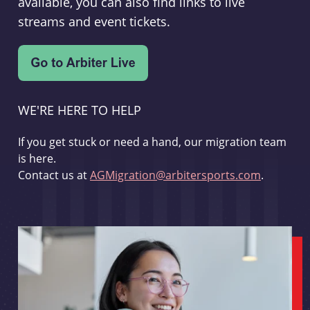
available, you can also find links to live
streams and event tickets.
WE'RE HERE TO HELP
If you get stuck or need a hand, our migration team
is here.
Contact us at
AGMigration@arbitersports.com
.