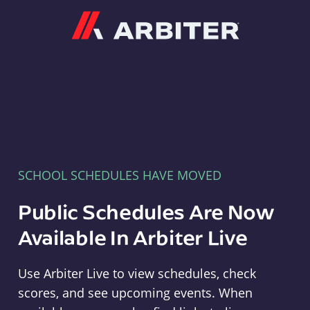
Arbiter
SCHOOL SCHEDULES HAVE MOVED
Public Schedules Are Now
Available In Arbiter Live
Use Arbiter Live to view schedules, check
scores, and see upcoming events. When