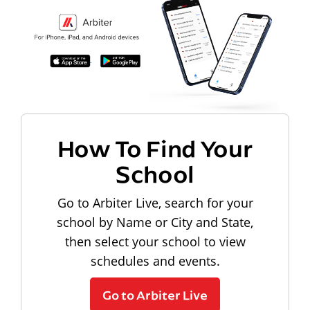
How To Find Your
School
Go to Arbiter Live, search for your
school by Name or City and State,
then select your school to view
schedules and events.
Go to Arbiter Live