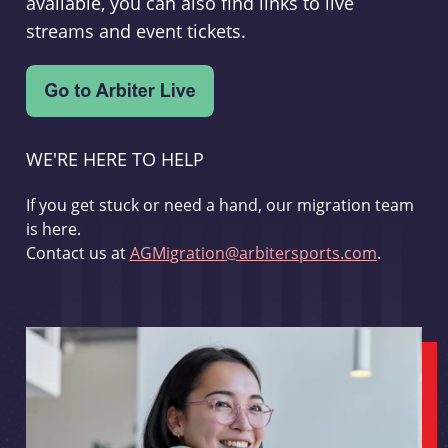
available, you can also find links to live
streams and event tickets.
WE'RE HERE TO HELP
If you get stuck or need a hand, our migration team
is here.
Contact us at
AGMigration@arbitersports.com
.