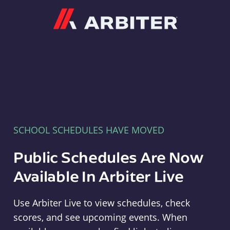
Arbiter
SCHOOL SCHEDULES HAVE MOVED
Public Schedules Are Now
Available In Arbiter Live
Use Arbiter Live to view schedules, check
scores, and see upcoming events. When