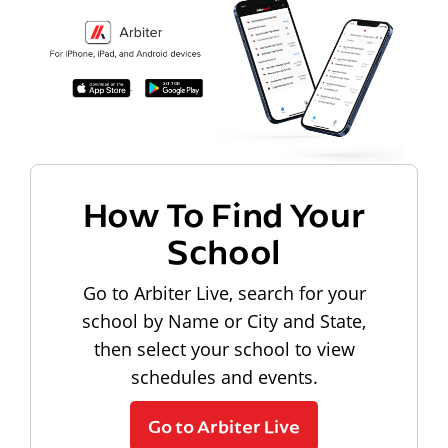
How To Find Your
School
Go to Arbiter Live, search for your
school by Name or City and State,
then select your school to view
schedules and events.
Go to Arbiter Live