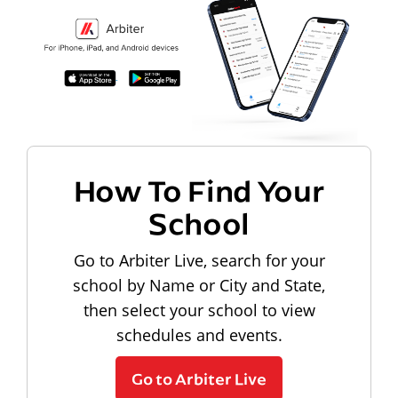
How To Find Your
School
Go to Arbiter Live, search for your
school by Name or City and State,
then select your school to view
schedules and events.
Go to Arbiter Live