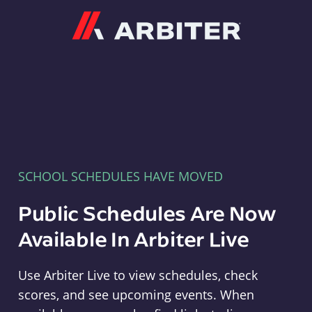
Arbiter
SCHOOL SCHEDULES HAVE MOVED
Public Schedules Are Now
Available In Arbiter Live
Use Arbiter Live to view schedules, check
scores, and see upcoming events. When