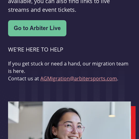
available, you can also find links to live
streams and event tickets.
WE'RE HERE TO HELP
If you get stuck or need a hand, our migration team
is here.
Contact us at
AGMigration@arbitersports.com
.