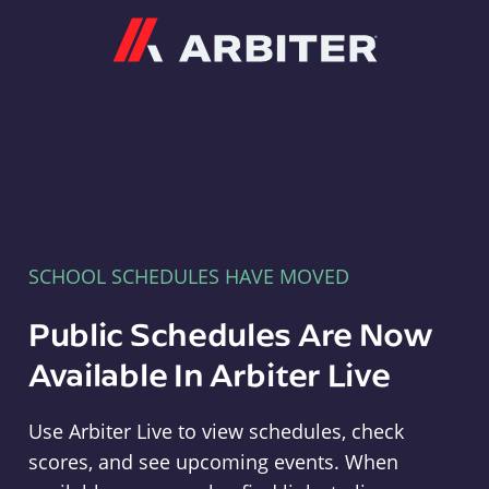
Arbiter
SCHOOL SCHEDULES HAVE MOVED
Public Schedules Are Now
Available In Arbiter Live
Use Arbiter Live to view schedules, check
scores, and see upcoming events. When