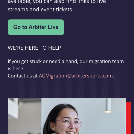
available, you can also find links to live
streams and event tickets.
WE'RE HERE TO HELP
If you get stuck or need a hand, our migration team
is here.
Contact us at
AGMigration@arbitersports.com
.