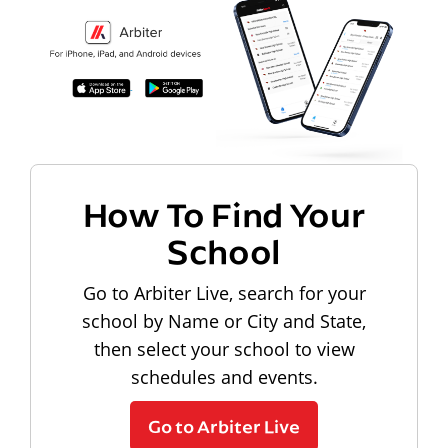
How To Find Your
School
Go to Arbiter Live, search for your
school by Name or City and State,
then select your school to view
schedules and events.
Go to Arbiter Live