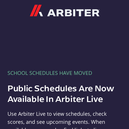
Arbiter
SCHOOL SCHEDULES HAVE MOVED
Public Schedules Are Now
Available In Arbiter Live
Use Arbiter Live to view schedules, check
scores, and see upcoming events. When