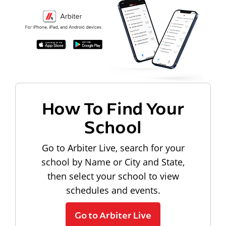
How To Find Your
School
Go to Arbiter Live, search for your
school by Name or City and State,
then select your school to view
schedules and events.
Go to Arbiter Live