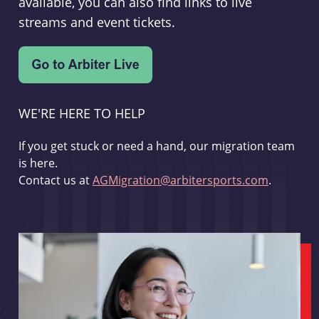
available, you can also find links to live
streams and event tickets.
WE'RE HERE TO HELP
If you get stuck or need a hand, our migration team
is here.
Contact us at
AGMigration@arbitersports.com
.