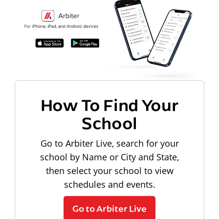
How To Find Your
School
Go to Arbiter Live, search for your
school by Name or City and State,
then select your school to view
schedules and events.
Go to Arbiter Live