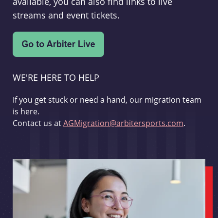
available, you can also find links to live
streams and event tickets.
WE'RE HERE TO HELP
If you get stuck or need a hand, our migration team
is here.
Contact us at
AGMigration@arbitersports.com
.