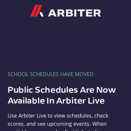
Arbiter
SCHOOL SCHEDULES HAVE MOVED
Public Schedules Are Now
Available In Arbiter Live
Use Arbiter Live to view schedules, check
scores, and see upcoming events. When