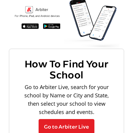
How To Find Your
School
Go to Arbiter Live, search for your
school by Name or City and State,
then select your school to view
schedules and events.
Go to Arbiter Live