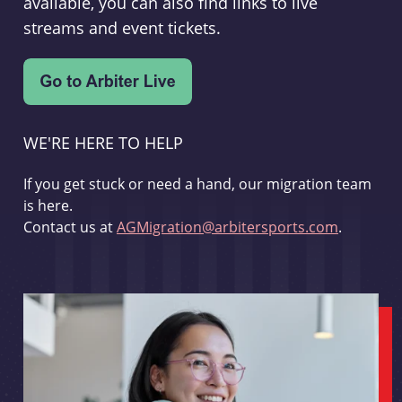
available, you can also find links to live
streams and event tickets.
WE'RE HERE TO HELP
If you get stuck or need a hand, our migration team
is here.
Contact us at
AGMigration@arbitersports.com
.