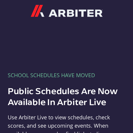
Arbiter
SCHOOL SCHEDULES HAVE MOVED
Public Schedules Are Now
Available In Arbiter Live
Use Arbiter Live to view schedules, check
scores, and see upcoming events. When