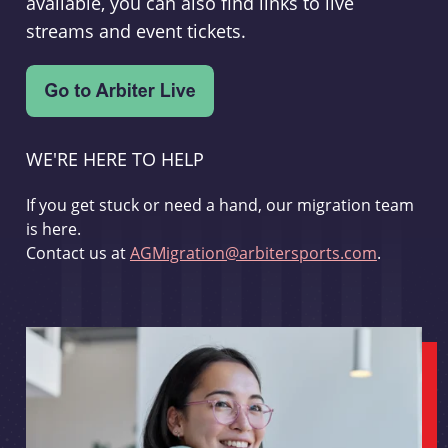
available, you can also find links to live
streams and event tickets.
WE'RE HERE TO HELP
If you get stuck or need a hand, our migration team
is here.
Contact us at
AGMigration@arbitersports.com
.