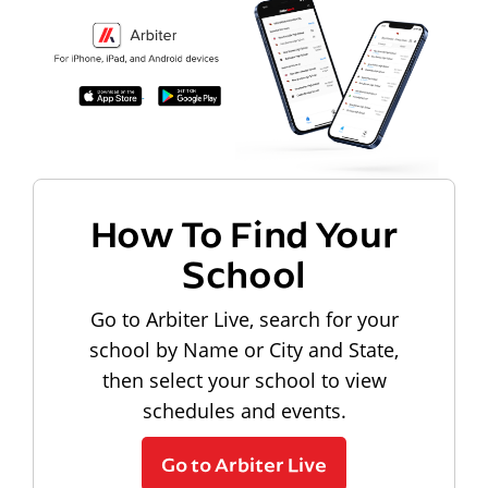
How To Find Your
School
Go to Arbiter Live, search for your
school by Name or City and State,
then select your school to view
schedules and events.
Go to Arbiter Live