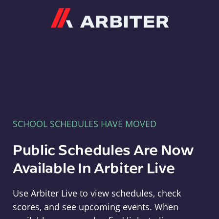
Arbiter
SCHOOL SCHEDULES HAVE MOVED
Public Schedules Are Now
Available In Arbiter Live
Use Arbiter Live to view schedules, check
scores, and see upcoming events. When