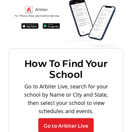
How To Find Your
School
Go to Arbiter Live, search for your
school by Name or City and State,
then select your school to view
schedules and events.
Go to Arbiter Live