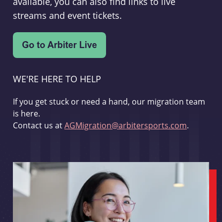
available, you can also find links to live
streams and event tickets.
WE'RE HERE TO HELP
If you get stuck or need a hand, our migration team
is here.
Contact us at
AGMigration@arbitersports.com
.