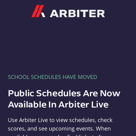
Arbiter
SCHOOL SCHEDULES HAVE MOVED
Public Schedules Are Now
Available In Arbiter Live
Use Arbiter Live to view schedules, check
scores, and see upcoming events. When