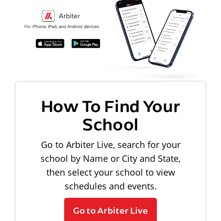
How To Find Your
School
Go to Arbiter Live, search for your
school by Name or City and State,
then select your school to view
schedules and events.
Go to Arbiter Live