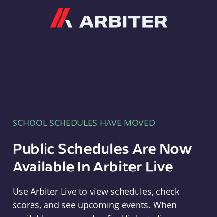
Arbiter
SCHOOL SCHEDULES HAVE MOVED
Public Schedules Are Now
Available In Arbiter Live
Use Arbiter Live to view schedules, check
scores, and see upcoming events. When