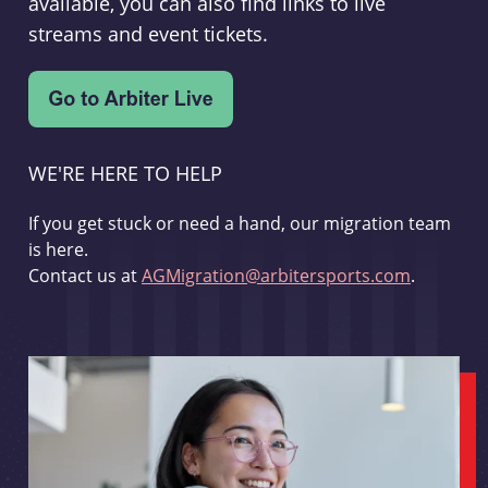
available, you can also find links to live
streams and event tickets.
WE'RE HERE TO HELP
If you get stuck or need a hand, our migration team
is here.
Contact us at
AGMigration@arbitersports.com
.