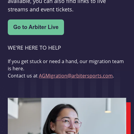
available, you can also find links to live
streams and event tickets.
WE'RE HERE TO HELP
If you get stuck or need a hand, our migration team
is here.
Contact us at
AGMigration@arbitersports.com
.