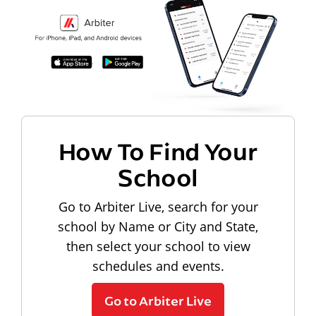
How To Find Your
School
Go to Arbiter Live, search for your
school by Name or City and State,
then select your school to view
schedules and events.
Go to Arbiter Live