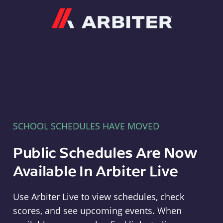
Arbiter
SCHOOL SCHEDULES HAVE MOVED
Public Schedules Are Now
Available In Arbiter Live
Use Arbiter Live to view schedules, check
scores, and see upcoming events. When