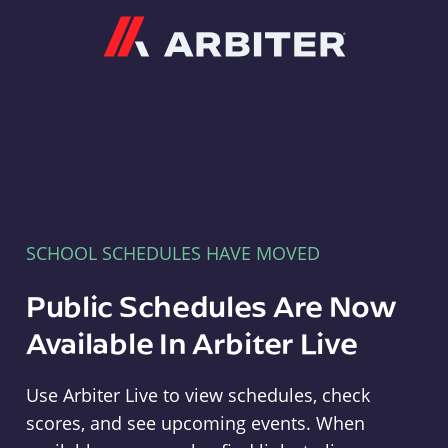
Arbiter
SCHOOL SCHEDULES HAVE MOVED
Public Schedules Are Now
Available In Arbiter Live
Use Arbiter Live to view schedules, check
scores, and see upcoming events. When