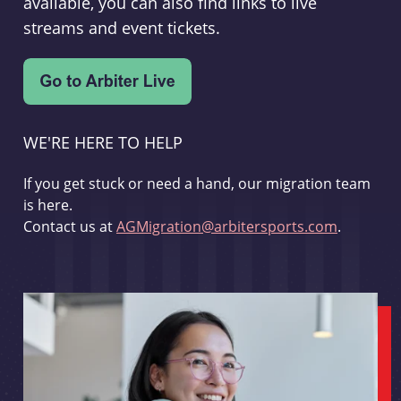
available, you can also find links to live
streams and event tickets.
WE'RE HERE TO HELP
If you get stuck or need a hand, our migration team
is here.
Contact us at
AGMigration@arbitersports.com
.