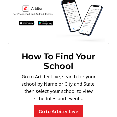
How To Find Your
School
Go to Arbiter Live, search for your
school by Name or City and State,
then select your school to view
schedules and events.
Go to Arbiter Live