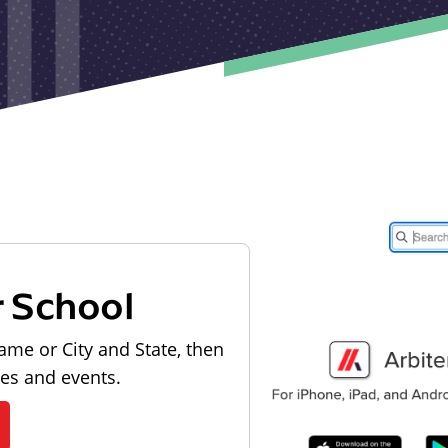
r School
ame or City and State, then
les and events.