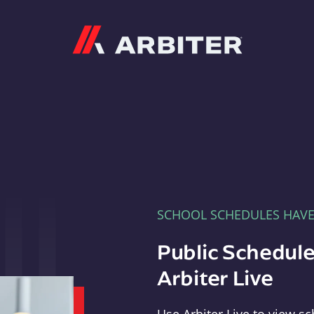
Arbiter
SCHOOL SCHEDULES HAV
Public Schedule
Arbiter Live