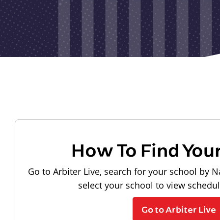
How To Find You
Go to Arbiter Live, search for your school by N
select your school to view schedu
Go to Arbiter Live