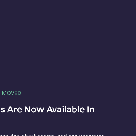
E MOVED
s Are Now Available In