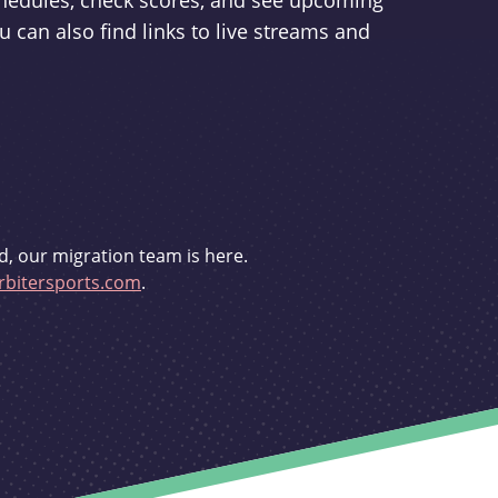
schedules, check scores, and see upcoming
u can also find links to live streams and
d, our migration team is here.
bitersports.com
.