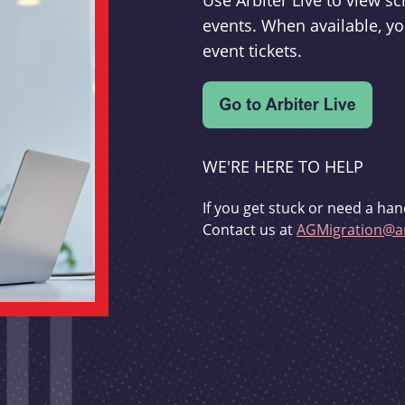
Use Arbiter Live to view 
events. When available, yo
event tickets.
WE'RE HERE TO HELP
If you get stuck or need a han
Contact us at
AGMigration@ar