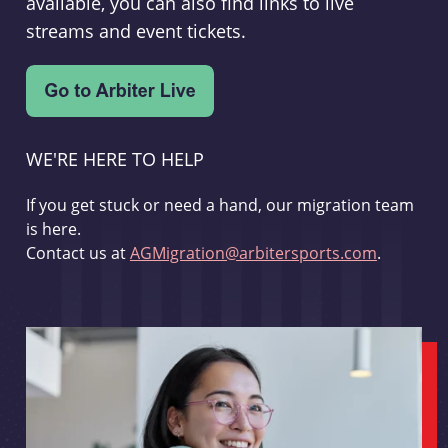
available, you can also find links to live
streams and event tickets.
WE'RE HERE TO HELP
If you get stuck or need a hand, our migration team
is here.
Contact us at
AGMigration@arbitersports.com
.