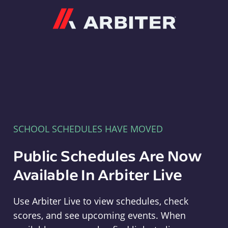
Arbiter
SCHOOL SCHEDULES HAVE MOVED
Public Schedules Are Now
Available In Arbiter Live
Use Arbiter Live to view schedules, check
scores, and see upcoming events. When