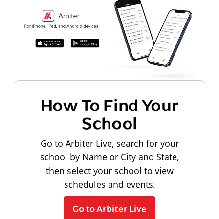
How To Find Your
School
Go to Arbiter Live, search for your
school by Name or City and State,
then select your school to view
schedules and events.
Go to Arbiter Live