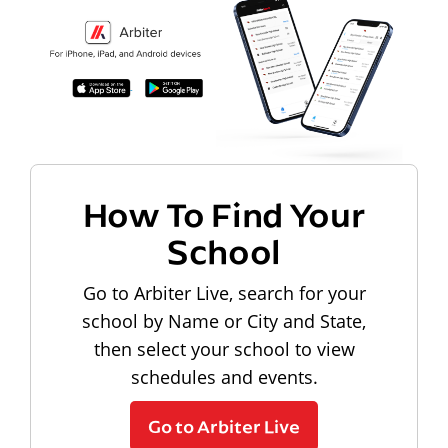
How To Find Your
School
Go to Arbiter Live, search for your
school by Name or City and State,
then select your school to view
schedules and events.
Go to Arbiter Live