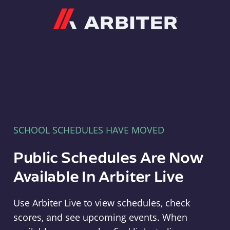
Arbiter
SCHOOL SCHEDULES HAVE MOVED
Public Schedules Are Now
Available In Arbiter Live
Use Arbiter Live to view schedules, check
scores, and see upcoming events. When