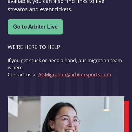
available, you can also find links to live
streams and event tickets.
WE'RE HERE TO HELP
If you get stuck or need a hand, our migration team
is here.
Contact us at
AGMigration@arbitersports.com
.