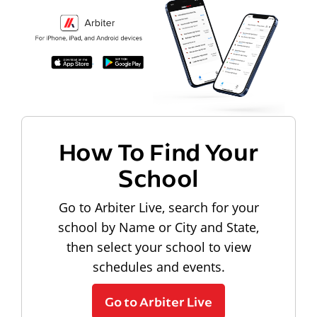
How To Find Your
School
Go to Arbiter Live, search for your
school by Name or City and State,
then select your school to view
schedules and events.
Go to Arbiter Live