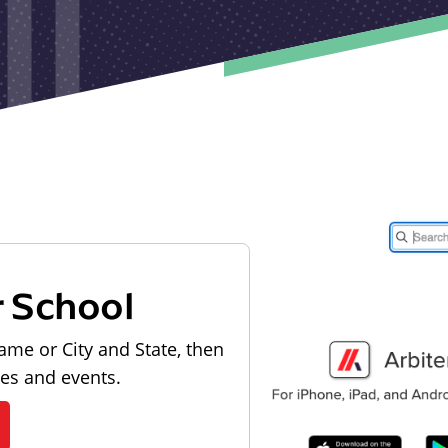
r School
ame or City and State, then
les and events.