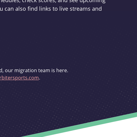
schedules, check scores, and see upcoming
u can also find links to live streams and
d, our migration team is here.
bitersports.com
.