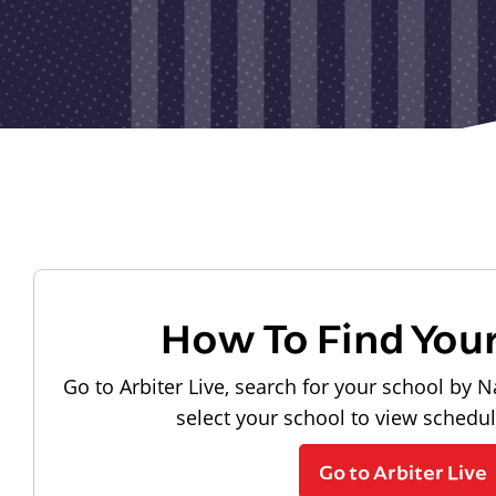
How To Find You
Go to Arbiter Live, search for your school by N
select your school to view schedu
Go to Arbiter Live