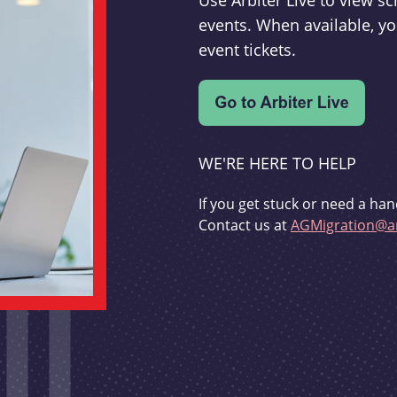
Use Arbiter Live to view 
events. When available, yo
event tickets.
WE'RE HERE TO HELP
If you get stuck or need a han
Contact us at
AGMigration@ar