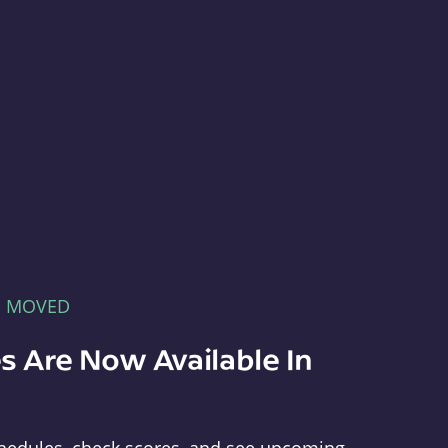
E MOVED
s Are Now Available In