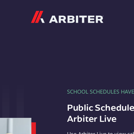
Arbiter
SCHOOL SCHEDULES HAV
Public Schedule
Arbiter Live