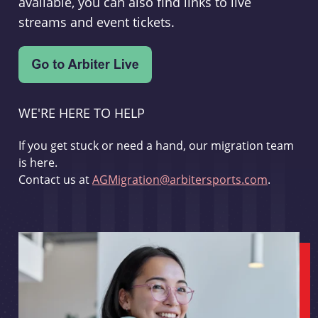
available, you can also find links to live
streams and event tickets.
WE'RE HERE TO HELP
If you get stuck or need a hand, our migration team
is here.
Contact us at
AGMigration@arbitersports.com
.