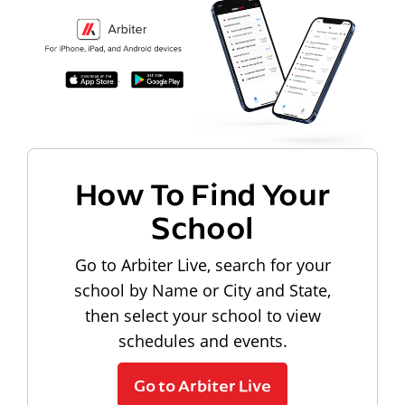
How To Find Your
School
Go to Arbiter Live, search for your
school by Name or City and State,
then select your school to view
schedules and events.
Go to Arbiter Live