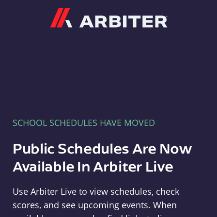
Arbiter
SCHOOL SCHEDULES HAVE MOVED
Public Schedules Are Now
Available In Arbiter Live
Use Arbiter Live to view schedules, check
scores, and see upcoming events. When