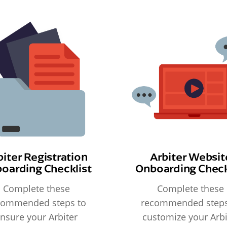
biter Registration
Arbiter Websit
oarding Checklist
Onboarding Check
Complete these
Complete these
commended steps to
recommended steps
nsure your Arbiter
customize your Arbi