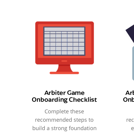
Arbiter Game
Ar
Onboarding Checklist
Onb
Complete these
recommended steps to
re
build a strong foundation
e