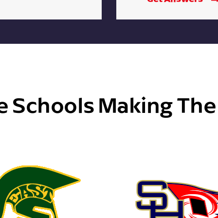
e Schools Making Th