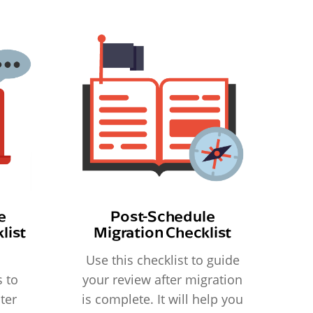
e
Post-Schedule
list
Migration Checklist
Use this checklist to guide
 to
your review after migration
ter
is complete. It will help you