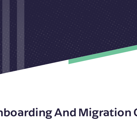
nboarding And Migration 