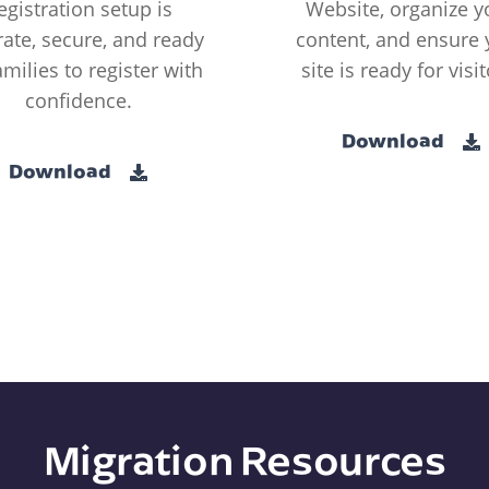
egistration setup is
Website, organize y
ate, secure, and ready
content, and ensure 
amilies to register with
site is ready for visit
confidence.
Download
Download
Migration Resources