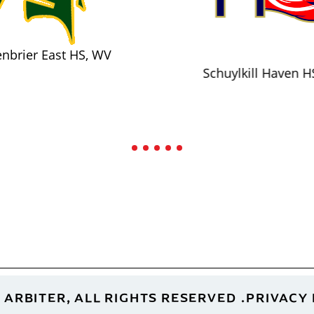
nbrier East HS, WV
Schuylkill Haven H
 ARBITER, ALL RIGHTS RESERVED
PRIVACY 