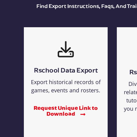
Find Export Instructions, Faqs, And Tr
Rschool Data Export
Rs
Export historical records of
Div
games, events and rosters.
relat
tuto
Request Unique Link to
you n
Download