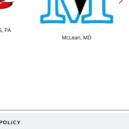
S, PA
McLean, MD
POLICY