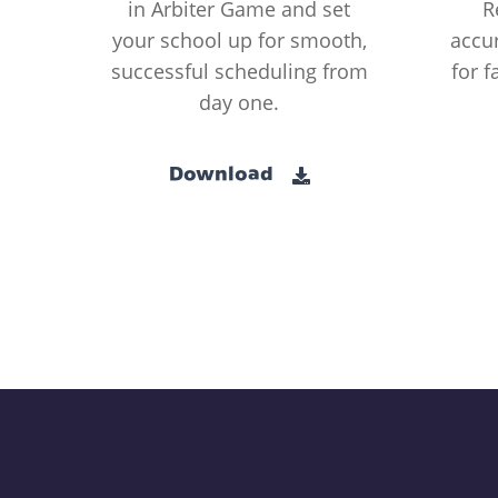
in Arbiter Game and set
R
your school up for smooth,
accur
successful scheduling from
for f
day one.
Download