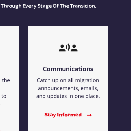
 Through Every Stage Of The Transition.
Communications
o the
Catch up on all migration
announcements, emails,
 to
and updates in one place.
e
Stay Informed