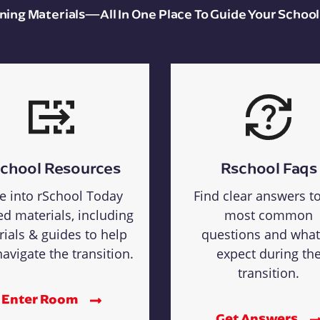
aining Materials—All In One Place To Guide Your School
chool Resources
Rschool Faqs
e into rSchool Today
Find clear answers t
ed materials, including
most common
rials & guides to help
questions and what
avigate the transition.
expect during th
transition.
Enter Room
Get Answers