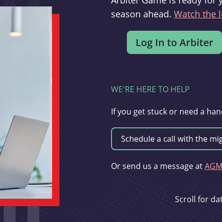
Arbiter Game is ready for 
season ahead.
Watch the l
WE'RE HERE TO HELP
If you get stuck or need a han
Or send us a message at
AGMi
Scroll for d