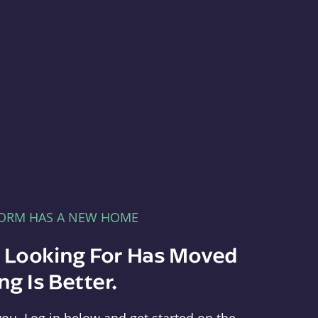
FORM HAS A NEW HOME
e Looking For Has Moved
g Is Better.