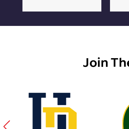
Join Th