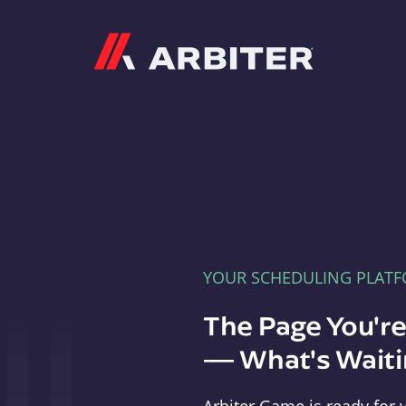
Arbiter
YOUR SCHEDULING PLAT
The Page You'r
— What's Waitin