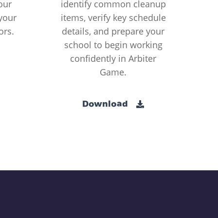
our
identify common cleanup
your
items, verify key schedule
ors.
details, and prepare your
school to begin working
confidently in Arbiter
Game.
Download