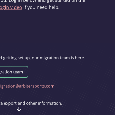
you. Log in below and get started on the
ogin video
if you need help.
d getting set up, our migration team is here.
gration@arbitersports.com
.
ata export and other information.