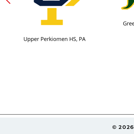
Gree
Upper Perkiomen HS, PA
Footer
© 2026