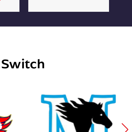
e Switch