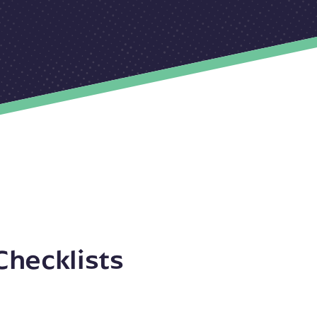
Checklists