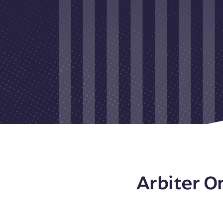
Arbiter O